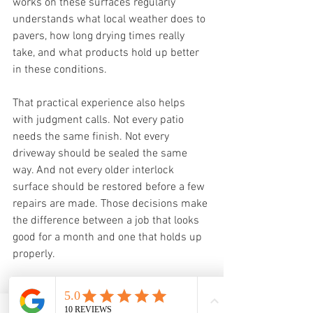
works on these surfaces regularly 
understands what local weather does to 
pavers, how long drying times really 
take, and what products hold up better 
in these conditions.
That practical experience also helps 
with judgment calls. Not every patio 
needs the same finish. Not every 
driveway should be sealed the same 
way. And not every older interlock 
surface should be restored before a few 
repairs are made. Those decisions make 
the difference between a job that looks 
good for a month and one that holds up 
properly.
For property owners, that is usually the 
real goal. They do not just want a cleaner 