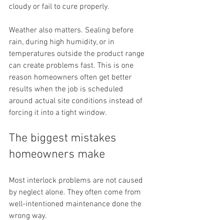
cloudy or fail to cure properly.
Weather also matters. Sealing before 
rain, during high humidity, or in 
temperatures outside the product range 
can create problems fast. This is one 
reason homeowners often get better 
results when the job is scheduled 
around actual site conditions instead of 
forcing it into a tight window.
The biggest mistakes 
homeowners make
Most interlock problems are not caused 
by neglect alone. They often come from 
well-intentioned maintenance done the 
wrong way.