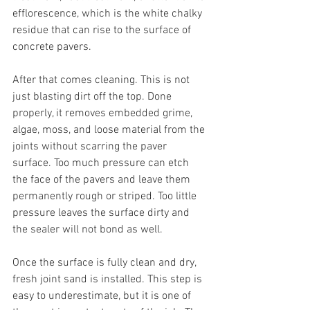
efflorescence, which is the white chalky 
residue that can rise to the surface of 
concrete pavers.
After that comes cleaning. This is not 
just blasting dirt off the top. Done 
properly, it removes embedded grime, 
algae, moss, and loose material from the 
joints without scarring the paver 
surface. Too much pressure can etch 
the face of the pavers and leave them 
permanently rough or striped. Too little 
pressure leaves the surface dirty and 
the sealer will not bond as well.
Once the surface is fully clean and dry, 
fresh joint sand is installed. This step is 
easy to underestimate, but it is one of 