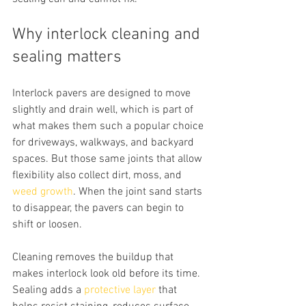
Why interlock cleaning and 
sealing matters
Interlock pavers are designed to move 
slightly and drain well, which is part of 
what makes them such a popular choice 
for driveways, walkways, and backyard 
spaces. But those same joints that allow 
flexibility also collect dirt, moss, and 
weed growth
. When the joint sand starts 
to disappear, the pavers can begin to 
shift or loosen.
Cleaning removes the buildup that 
makes interlock look old before its time. 
Sealing adds a 
protective layer
 that 