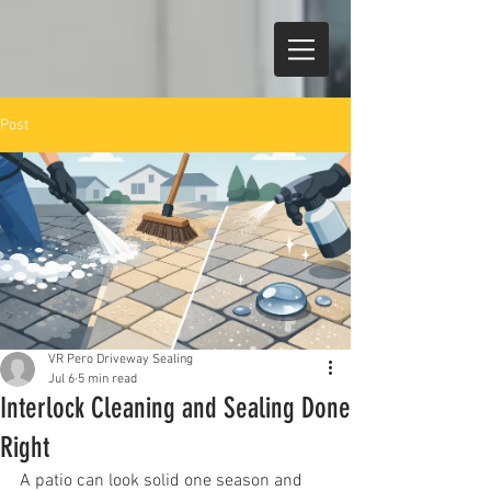
Post
VR Pero Driveway Sealing
Jul 6
5 min read
Interlock Cleaning and Sealing Done
Right
A patio can look solid one season and 