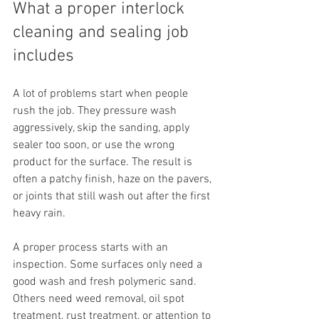
What a proper interlock 
cleaning and sealing job 
includes
A lot of problems start when people 
rush the job. They pressure wash 
aggressively, skip the sanding, apply 
sealer too soon, or use the wrong 
product for the surface. The result is 
often a patchy finish, haze on the pavers, 
or joints that still wash out after the first 
heavy rain.
A proper process starts with an 
inspection. Some surfaces only need a 
good wash and fresh polymeric sand. 
Others need weed removal, oil spot 
treatment, rust treatment, or attention to 