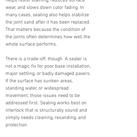
helps resist staining, reduces surface 
wear, and slows down color fading. In 
many cases, sealing also helps stabilize 
the joint sand after it has been replaced. 
That matters because the condition of 
the joints often determines how well the 
whole surface performs.
There is a trade-off, though. A sealer is 
not a magic fix for poor base installation, 
major settling, or badly damaged pavers. 
If the surface has sunken areas, 
standing water, or widespread 
movement, those issues need to be 
addressed first. Sealing works best on 
interlock that is structurally sound and 
simply needs cleaning, resanding, and 
protection.