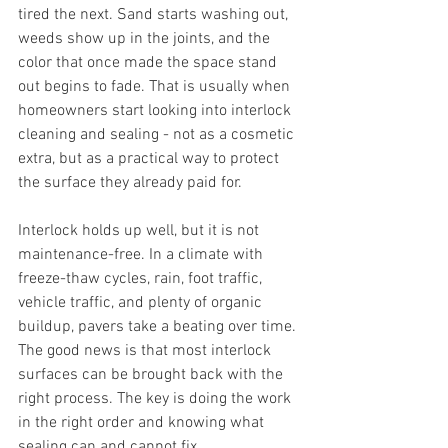
tired the next. Sand starts washing out, 
weeds show up in the joints, and the 
color that once made the space stand 
out begins to fade. That is usually when 
homeowners start looking into interlock 
cleaning and sealing - not as a cosmetic 
extra, but as a practical way to protect 
the surface they already paid for.
Interlock holds up well, but it is not 
maintenance-free. In a climate with 
freeze-thaw cycles, rain, foot traffic, 
vehicle traffic, and plenty of organic 
buildup, pavers take a beating over time. 
The good news is that most interlock 
surfaces can be brought back with the 
right process. The key is doing the work 
in the right order and knowing what 
sealing can and cannot fix.