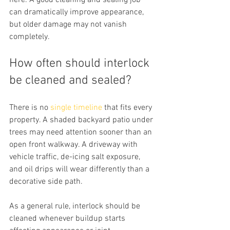
here. A good cleaning and sealing job 
can dramatically improve appearance, 
but older damage may not vanish 
completely.
How often should interlock 
be cleaned and sealed?
There is no 
single timeline
 that fits every 
property. A shaded backyard patio under 
trees may need attention sooner than an 
open front walkway. A driveway with 
vehicle traffic, de-icing salt exposure, 
and oil drips will wear differently than a 
decorative side path.
As a general rule, interlock should be 
cleaned whenever buildup starts 