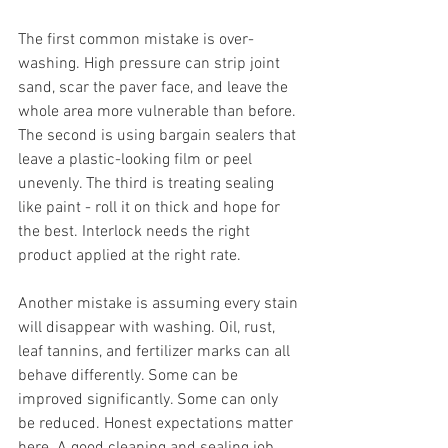
The first common mistake is over-
washing. High pressure can strip joint 
sand, scar the paver face, and leave the 
whole area more vulnerable than before. 
The second is using bargain sealers that 
leave a plastic-looking film or peel 
unevenly. The third is treating sealing 
like paint - roll it on thick and hope for 
the best. Interlock needs the right 
product applied at the right rate.
Another mistake is assuming every stain 
will disappear with washing. Oil, rust, 
leaf tannins, and fertilizer marks can all 
behave differently. Some can be 
improved significantly. Some can only 
be reduced. Honest expectations matter 