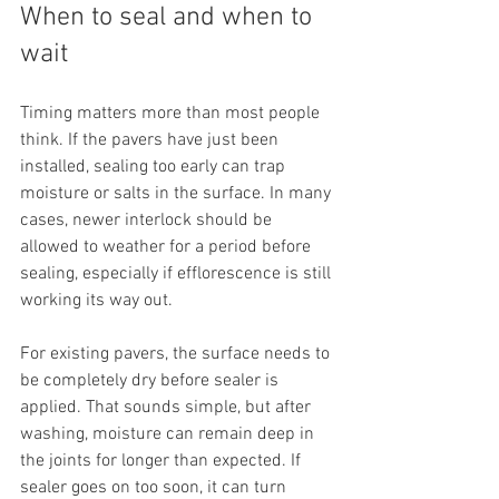
When to seal and when to 
wait
Timing matters more than most people 
think. If the pavers have just been 
installed, sealing too early can trap 
moisture or salts in the surface. In many 
cases, newer interlock should be 
allowed to weather for a period before 
sealing, especially if efflorescence is still 
working its way out.
For existing pavers, the surface needs to 
be completely dry before sealer is 
applied. That sounds simple, but after 
washing, moisture can remain deep in 
the joints for longer than expected. If 
sealer goes on too soon, it can turn 