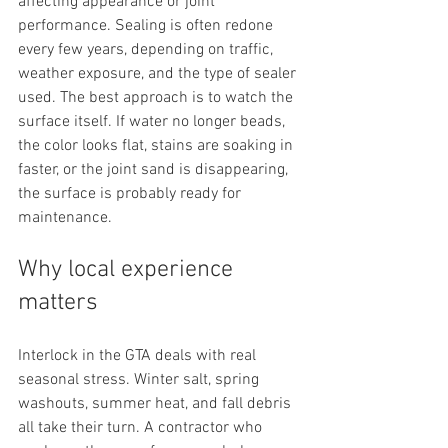
affecting appearance or joint 
performance. Sealing is often redone 
every few years, depending on traffic, 
weather exposure, and the type of sealer 
used. The best approach is to watch the 
surface itself. If water no longer beads, 
the color looks flat, stains are soaking in 
faster, or the joint sand is disappearing, 
the surface is probably ready for 
maintenance.
Why local experience 
matters
Interlock in the GTA deals with real 
seasonal stress. Winter salt, spring 
washouts, summer heat, and fall debris 
all take their turn. A contractor who 