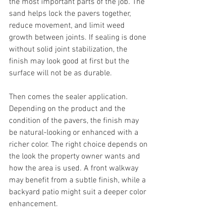
the most important parts of the job. The 
sand helps lock the pavers together, 
reduce movement, and limit weed 
growth between joints. If sealing is done 
without solid joint stabilization, the 
finish may look good at first but the 
surface will not be as durable.
Then comes the sealer application. 
Depending on the product and the 
condition of the pavers, the finish may 
be natural-looking or enhanced with a 
richer color. The right choice depends on 
the look the property owner wants and 
how the area is used. A front walkway 
may benefit from a subtle finish, while a 
backyard patio might suit a deeper color 
enhancement.