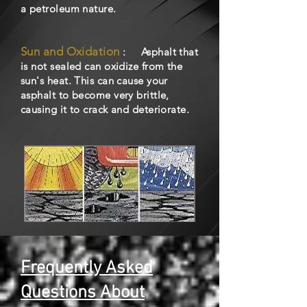
a petroleum nature.
Sun and Oxidation
: Asphalt that
is not sealed can oxidize from the
sun's heat. This can cause your
asphalt to become very brittle,
causing it to crack and deteriorate.
Frequently Asked
Questions About