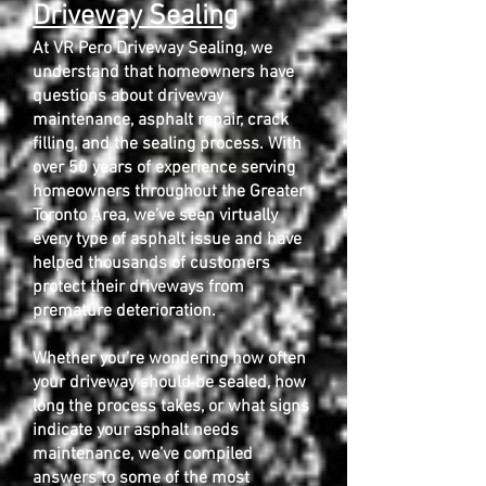
Driveway Sealing
At VR Pero Driveway Sealing, we
understand that homeowners have
questions about driveway
maintenance, asphalt repair, crack
filling, and the sealing process. With
over 50 years of experience serving
homeowners throughout the Greater
Toronto Area, we’ve seen virtually
every type of asphalt issue and have
helped thousands of customers
protect their driveways from
premature deterioration.
Whether you’re wondering how often
your driveway should be sealed, how
long the process takes, or what signs
indicate your asphalt needs
maintenance, we’ve compiled
answers to some of the most