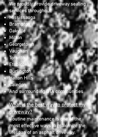
We proudly provide driveway sealing
services throughout:
Mississauga
Brampton
Oakville
Milton
Georgetown
Vaughan
Toronto
Etobicoke
Burlington
Halton Hills
Caledon
And surrounding GTA communities
What is the best way to protect my
driveway?
Routine maintenance is one of the
most effective ways to maximize the
lifespan of an asphalt driveway.