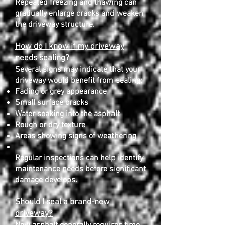
Repeated freezing and thawing can
gradually enlarge cracks and weaken
the driveway structure.
How do I know if my driveway
needs sealing?
Several signs may indicate that your
driveway would benefit from sealing:
Fading or grey appearance
Small surface cracks
Water soaking into the asphalt
Rough or dry texture
Areas showing signs of weathering
Regular inspections can help identify
maintenance needs before significant
damage develops.
Should I seal a brand-new
driveway?