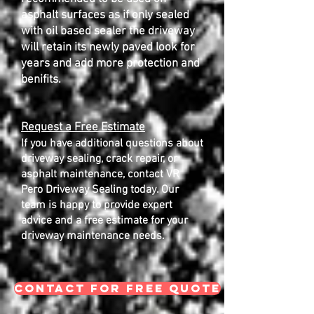
asphalt surfaces as if only sealed
with oil based sealer the driveway
will retain its newly paved look for
years and add more protection and
benifits.
Request a Free Estimate
If you have additional questions about
driveway sealing, crack repair, or
asphalt maintenance, contact VR
Pero Driveway Sealing today. Our
team is happy to provide expert
advice and a free estimate for your
driveway maintenance needs.
CONTACT FOR FREE QUOTE