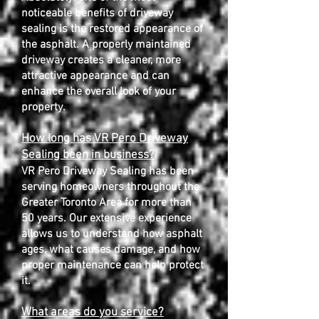
noticeable benefits of driveway
sealing is the restored appearance of
the asphalt. A properly maintained
driveway creates a cleaner, more
attractive appearance and can
enhance the overall look of your
property.
How long has VR Pero Driveway
Sealing been in business?
VR Pero Driveway Sealing has been
serving homeowners throughout the
Greater Toronto Area for more than
50 years. Our extensive experience
allows us to understand how asphalt
ages, what causes damage, and how
proper maintenance can help protect
it.
What areas do you service?