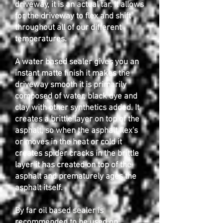
driveway, it is an actual tar. It allows
for the driveway to flex and shift
throughout all of our different
temperatures.
A water based sealer gives you an
instant matte finish it makes the
driveway smooth it is primarily
composed of water, black dye and
clay with other synthetics added. It
creates a brittle layer on top of the
asphalt, so when the asphalt flex's
or moves in the heat or cold it
creates spider cracks in the brittle
layer it has created on top of the
asphalt and prematurely ages the
asphalt itself.
By far oil based sealer is
recommended to be used on