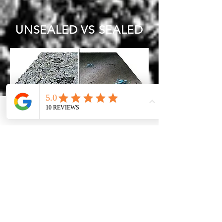
UNSEALED VS SEALED
Phone
Email
Facebook
Avenir Light is a clean and stylish font
favored by designers. It's easy on the
eyes and a great go to font for titles,
paragraphs & more.