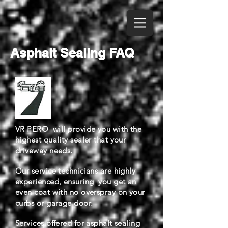
Asphalt Sealing FAQ
VR PERO will provide you with the
highest quality sealer that your
driveway needs.
Our service technicians are highly
experienced, ensuring you get an
even coat with no overspray on your
curbs or garage door.
Services offered for asphalt sealing