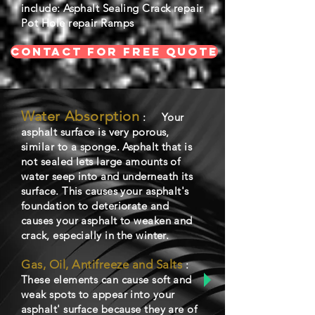
include: Asphalt Sealing Crack repair
Pot Hole repair Ramps
CONTACT FOR FREE QUOTE
Water Absorption
: Your
asphalt surface is very porous,
similar to a sponge. Asphalt that is
not sealed lets large amounts of
water seep into and underneath its
surface. This causes your asphalt's
foundation to deteriorate and
causes your asphalt to weaken and
crack, especially in the winter.
Gas, Oil, Antifreeze and Salts
:
These elements can cause soft and
weak spots to appear into your
asphalt' surface because they are of