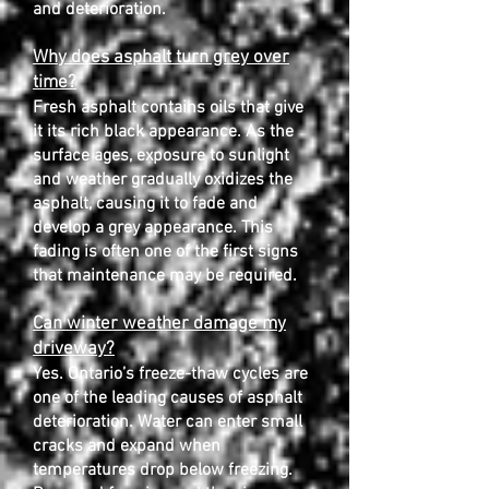
and deterioration.
Why does asphalt turn grey over
time?
Fresh asphalt contains oils that give
it its rich black appearance. As the
surface ages, exposure to sunlight
and weather gradually oxidizes the
asphalt, causing it to fade and
develop a grey appearance. This
fading is often one of the first signs
that maintenance may be required.
Can winter weather damage my
driveway?
Yes. Ontario’s freeze-thaw cycles are
one of the leading causes of asphalt
deterioration. Water can enter small
cracks and expand when
temperatures drop below freezing.