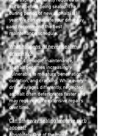
New asphalt generally requires time
to cure before being sealed. The
curing period of new asphalt is 1
year. We can evaluate your driveway
and recommend the best
maintenance schedule.
What happens if I never seal my
driveway?
Without periodic maintenance,
asphalt becomes increasingly
vulnerable to moisture penetration,
oxidation, and cracking. While every
driveway ages differently, neglected
asphalt often deteriorates faster and
may require more extensive repairs
over time.
Can driveway sealing improve curb
appeal?
Absolutely. One of the most