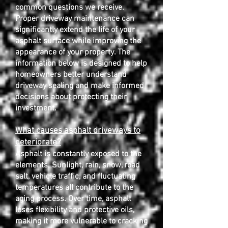
common questions we receive.
Proper driveway maintenance can
significantly extend the life of your
asphalt surface while improving the
appearance of your property. The
information below is designed to help
homeowners better understand
driveway sealing and make informed
decisions about protecting their
investment.
What causes asphalt driveways to
deteriorate?
Asphalt is constantly exposed to the
elements. Sunlight, rain, snow, road
salt, vehicle traffic, and fluctuating
temperatures all contribute to the
aging process. Over time, asphalt
loses flexibility and protective oils,
making it more vulnerable to cracking