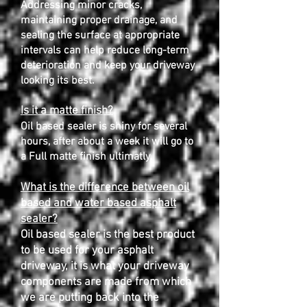
Addressing minor cracks,
maintaining proper drainage, and
sealing the surface at appropriate
intervals can help reduce long-term
deterioration and keep your driveway
looking its best.
Is it a matte finish?
Oil based sealer is shiny for several
hours, after about a week it will go to
a Full matte finish ultimatly.
What is the difference between oil
based and water based asphalt
sealer?
Oil based sealer is the best product
to be used for your asphalt
driveway, it is what your driveway
components are made from which
we are putting back into the