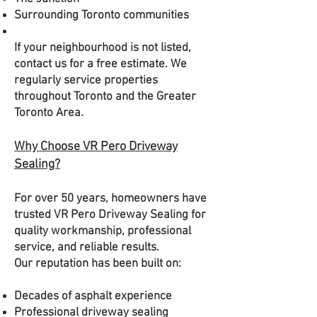
Surrounding Toronto communities
If your neighbourhood is not listed,
contact us for a free estimate. We
regularly service properties
throughout Toronto and the Greater
Toronto Area.
Why Choose VR Pero Driveway
Sealing?
For over 50 years, homeowners have
trusted VR Pero Driveway Sealing for
quality workmanship, professional
service, and reliable results.
Our reputation has been built on:
Decades of asphalt experience
Professional driveway sealing