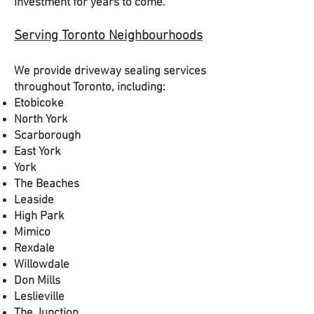
investment for years to come.
Serving Toronto Neighbourhoods
We provide driveway sealing services
throughout Toronto, including:
Etobicoke
North York
Scarborough
East York
York
The Beaches
Leaside
High Park
Mimico
Rexdale
Willowdale
Don Mills
Leslieville
The Junction