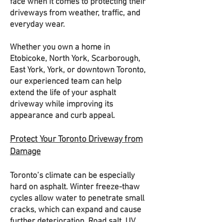
face when it comes to protecting their
driveways from weather, traffic, and
everyday wear.
Whether you own a home in
Etobicoke, North York, Scarborough,
East York, York, or downtown Toronto,
our experienced team can help
extend the life of your asphalt
driveway while improving its
appearance and curb appeal.
Protect Your Toronto Driveway from
Damage
Toronto’s climate can be especially
hard on asphalt. Winter freeze-thaw
cycles allow water to penetrate small
cracks, which can expand and cause
further deterioration. Road salt, UV