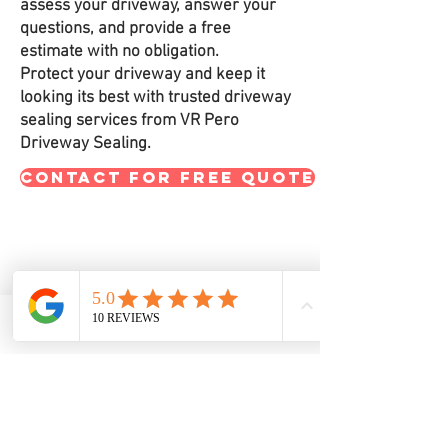
assess your driveway, answer your
questions, and provide a free
estimate with no obligation.
Protect your driveway and keep it
looking its best with trusted driveway
sealing services from VR Pero
Driveway Sealing.
CONTACT FOR FREE QUOTE
Let’s Work Together
Get in touch so we can start working
Phone
Email
Facebook
together.
Call - Text- Email
VRPeroDrivewaySealing@gmail.com