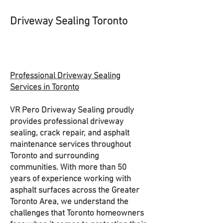
Driveway Sealing Toronto
Professional Driveway Sealing
Services in Toronto
VR Pero Driveway Sealing proudly
provides professional driveway
sealing, crack repair, and asphalt
maintenance services throughout
Toronto and surrounding
communities. With more than 50
years of experience working with
asphalt surfaces across the Greater
Toronto Area, we understand the
challenges that Toronto homeowners