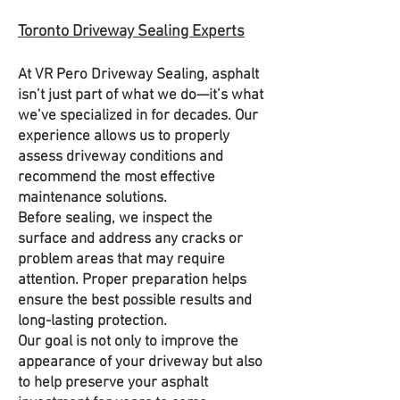
Toronto Driveway Sealing Experts
At VR Pero Driveway Sealing, asphalt
isn’t just part of what we do—it’s what
we’ve specialized in for decades. Our
experience allows us to properly
assess driveway conditions and
recommend the most effective
maintenance solutions.
Before sealing, we inspect the
surface and address any cracks or
problem areas that may require
attention. Proper preparation helps
ensure the best possible results and
long-lasting protection.
Our goal is not only to improve the
appearance of your driveway but also
to help preserve your asphalt