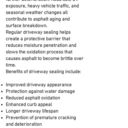
exposure, heavy vehicle traffic, and
seasonal weather changes all
contribute to asphalt aging and
surface breakdown.
Regular driveway sealing helps
create a protective barrier that
reduces moisture penetration and
slows the oxidation process that
causes asphalt to become brittle over
time.
Benefits of driveway sealing include:
Improved driveway appearance
Protection against water damage
Reduced asphalt oxidation
Enhanced curb appeal
Longer driveway lifespan
Prevention of premature cracking
and deterioration