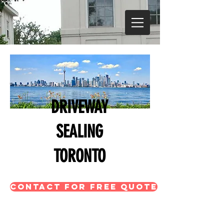
DRIVEWAY
SEALING
TORONTO
CONTACT FOR FREE QUOTE