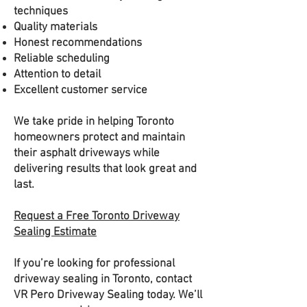
techniques
Quality materials
Honest recommendations
Reliable scheduling
Attention to detail
Excellent customer service
We take pride in helping Toronto
homeowners protect and maintain
their asphalt driveways while
delivering results that look great and
last.
Request a Free Toronto Driveway
Sealing Estimate
If you’re looking for professional
driveway sealing in Toronto, contact
VR Pero Driveway Sealing today. We’ll