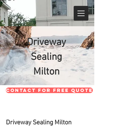
Driveway
Sealing
Milton
CONTACT FOR FREE QUOTE
Driveway Sealing Milton