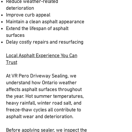
Reduce weather-related
deterioration
Improve curb appeal
Maintain a clean asphalt appearance
Extend the lifespan of asphalt
surfaces
Delay costly repairs and resurfacing
Local Asphalt Experience You Can
Trust
At VR Pero Driveway Sealing, we
understand how Ontario weather
affects asphalt surfaces throughout
the year. Hot summer temperatures,
heavy rainfall, winter road salt, and
freeze-thaw cycles all contribute to
asphalt wear and deterioration.
Before applying sealer, we inspect the