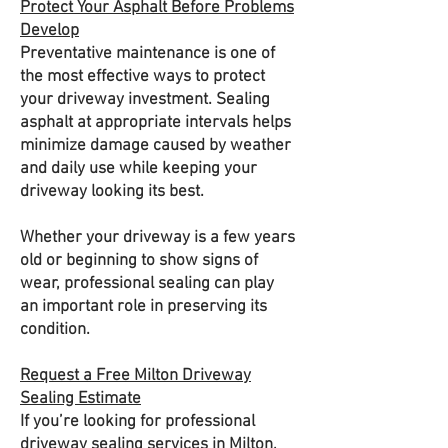
Protect Your Asphalt Before Problems
Develop
Preventative maintenance is one of
the most effective ways to protect
your driveway investment. Sealing
asphalt at appropriate intervals helps
minimize damage caused by weather
and daily use while keeping your
driveway looking its best.
Whether your driveway is a few years
old or beginning to show signs of
wear, professional sealing can play
an important role in preserving its
condition.
Request a Free Milton Driveway
Sealing Estimate
If you’re looking for professional
driveway sealing services in Milton,