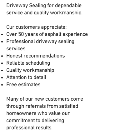
Driveway Sealing for dependable
service and quality workmanship.
Our customers appreciate:
Over 50 years of asphalt experience
Professional driveway sealing
services
Honest recommendations
Reliable scheduling
Quality workmanship
Attention to detail
Free estimates
Many of our new customers come
through referrals from satisfied
homeowners who value our
commitment to delivering
professional results.