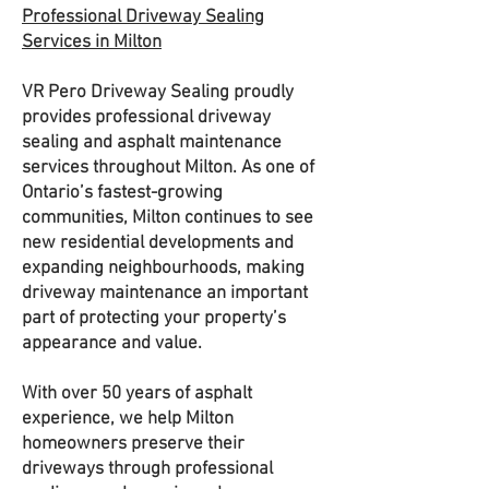
Professional Driveway Sealing
Services in Milton
VR Pero Driveway Sealing proudly
provides professional driveway
sealing and asphalt maintenance
services throughout Milton. As one of
Ontario’s fastest-growing
communities, Milton continues to see
new residential developments and
expanding neighbourhoods, making
driveway maintenance an important
part of protecting your property’s
appearance and value.
With over 50 years of asphalt
experience, we help Milton
homeowners preserve their
driveways through professional