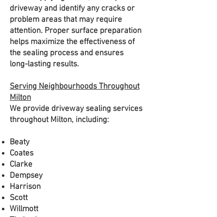
driveway and identify any cracks or
problem areas that may require
attention. Proper surface preparation
helps maximize the effectiveness of
the sealing process and ensures
long-lasting results.
Serving Neighbourhoods Throughout
Milton
We provide driveway sealing services
throughout Milton, including:
Beaty
Coates
Clarke
Dempsey
Harrison
Scott
Willmott