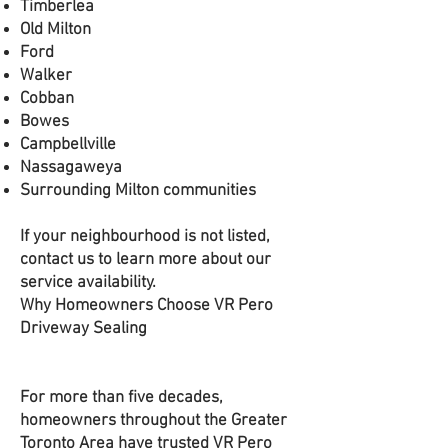
Timberlea
Old Milton
Ford
Walker
Cobban
Bowes
Campbellville
Nassagaweya
Surrounding Milton communities
If your neighbourhood is not listed,
contact us to learn more about our
service availability.
Why Homeowners Choose VR Pero
Driveway Sealing
For more than five decades,
homeowners throughout the Greater
Toronto Area have trusted VR Pero