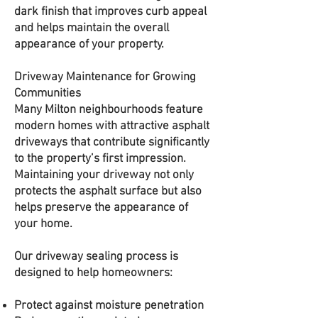
dark finish that improves curb appeal
and helps maintain the overall
appearance of your property.
Driveway Maintenance for Growing
Communities
Many Milton neighbourhoods feature
modern homes with attractive asphalt
driveways that contribute significantly
to the property’s first impression.
Maintaining your driveway not only
protects the asphalt surface but also
helps preserve the appearance of
your home.
Our driveway sealing process is
designed to help homeowners:
Protect against moisture penetration