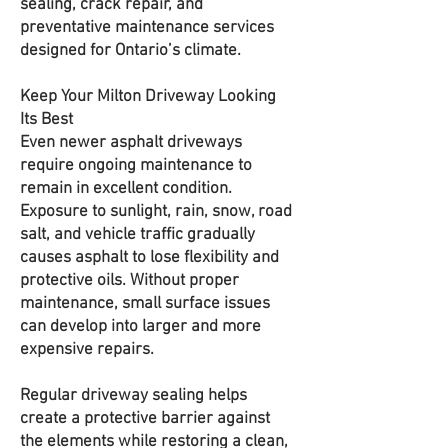
sealing, crack repair, and
preventative maintenance services
designed for Ontario’s climate.
Keep Your Milton Driveway Looking
Its Best
Even newer asphalt driveways
require ongoing maintenance to
remain in excellent condition.
Exposure to sunlight, rain, snow, road
salt, and vehicle traffic gradually
causes asphalt to lose flexibility and
protective oils. Without proper
maintenance, small surface issues
can develop into larger and more
expensive repairs.
Regular driveway sealing helps
create a protective barrier against
the elements while restoring a clean,